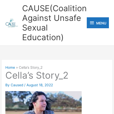
Skip
CAUSE(Coalition
to
Against Unsafe
content
MENU
MENU
Sexual
Education)
Home
Cella’s Story_2
Cella’s Story_2
By
Caused
/
August 18, 2022