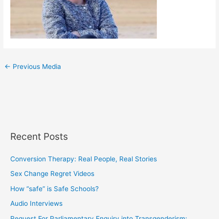
←
Previous Media
Recent Posts
Conversion Therapy: Real People, Real Stories
Sex Change Regret Videos
How “safe” is Safe Schools?
Audio Interviews
Request For Parliamentary Enquiry into Transgenderism: