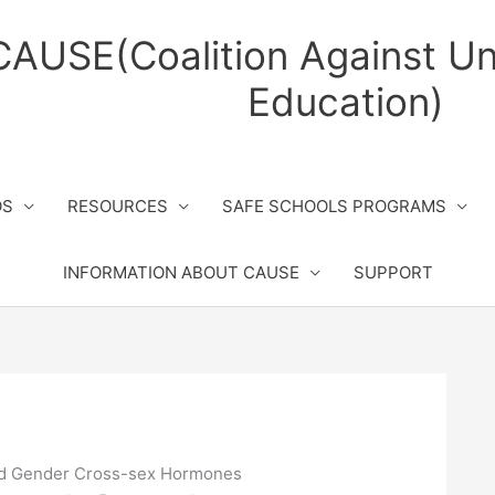
CAUSE(Coalition Against Un
Education)
OS
RESOURCES
SAFE SCHOOLS PROGRAMS
INFORMATION ABOUT CAUSE
SUPPORT
d Gender Cross-sex Hormones