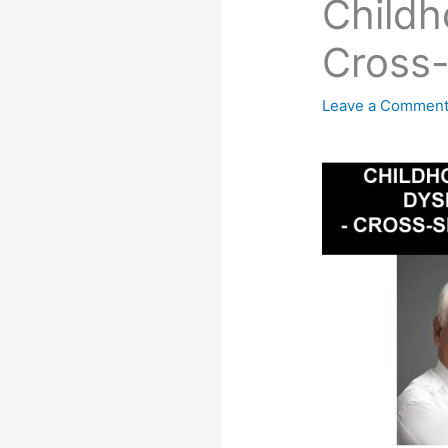
Child
Cross
Leave a Commen