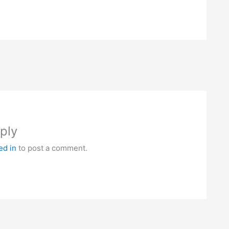
ply
ed in
to post a comment.