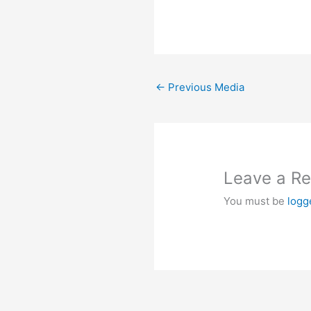
←
Previous Media
Leave a Re
You must be
logg