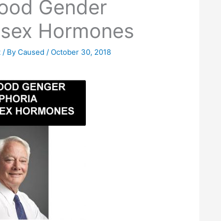
hood Gender
-sex Hormones
t
/ By
Caused
/
October 30, 2018