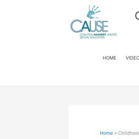
Skip
to
content
HOME
VIDE
Home
Childhoo