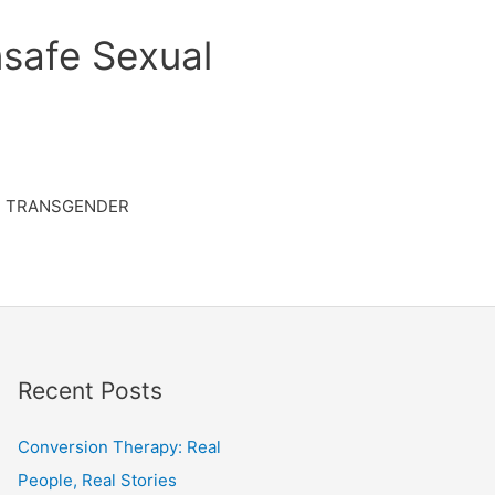
safe Sexual
TRANSGENDER
Recent Posts
Conversion Therapy: Real
People, Real Stories