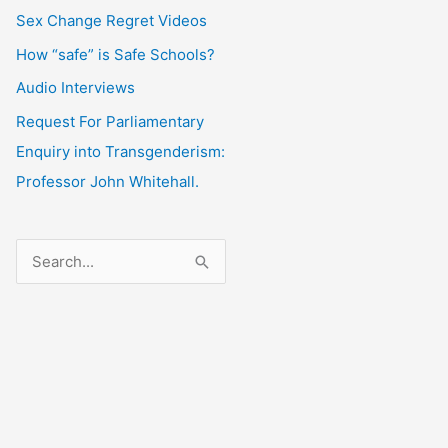
Sex Change Regret Videos
How “safe” is Safe Schools?
Audio Interviews
Request For Parliamentary
Enquiry into Transgenderism:
Professor John Whitehall.
S
e
a
r
c
h
f