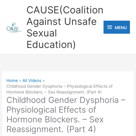
Skip
CAUSE(Coalition
to
Against Unsafe
content
MENU
MENU
Sexual
Education)
Home
All Videos
Childhood Gender Dysphoria – Physiological Effects of
Hormone Blockers. – Sex Reassignment. (Part 4)
Childhood Gender Dysphoria –
Physiological Effects of
Hormone Blockers. – Sex
Reassignment. (Part 4)