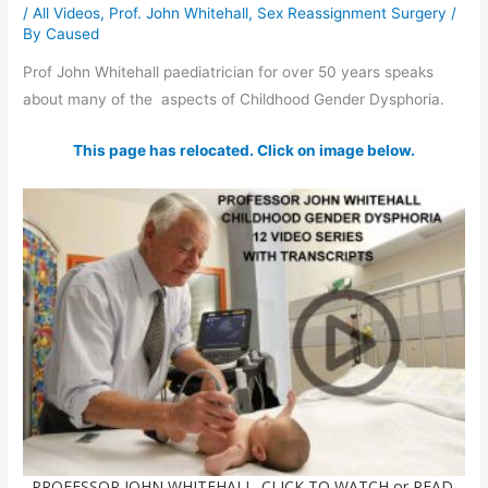
/
All Videos
,
Prof. John Whitehall
,
Sex Reassignment Surgery
/
By
Caused
Prof John Whitehall paediatrician for over 50 years speaks
about many of the aspects of Childhood Gender Dysphoria.
This page has relocated. Click on image below.
PROFESSOR JOHN WHITEHALL. CLICK TO WATCH or READ.