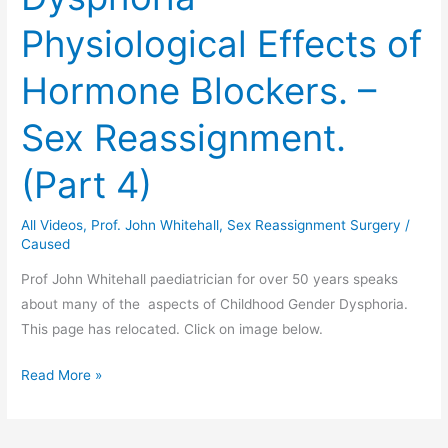
Physiological Effects of
Hormone Blockers. –
Sex Reassignment.
(Part 4)
All Videos
,
Prof. John Whitehall
,
Sex Reassignment Surgery
/
Caused
Prof John Whitehall paediatrician for over 50 years speaks
about many of the aspects of Childhood Gender Dysphoria.
This page has relocated. Click on image below.
Childhood
Read More »
Gender
Dysphoria