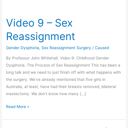
Video 9 – Sex
Reassignment
Gender Dysphoria
,
Sex Reassignment Surgery
/
Caused
By Professor John Whitehall. Video 9: Childhood Gender
Dysphoria. The Process of Sex Reassignment This has been a
long talk and we need to just finish off with what happens with
the surgery. We've already mentioned that five girls in
Australia, at least, have had their breasts removed, bilateral
mastectomy. We don't know how many [...]
Video
Read More »
9
–
Sex