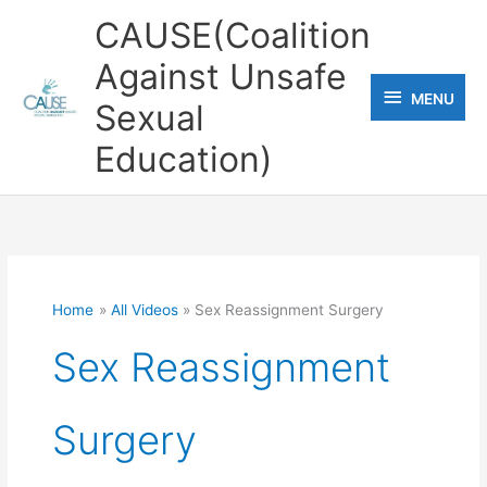
Skip
CAUSE(Coalition
to
Against Unsafe
content
MENU
MENU
Sexual
Education)
Home
All Videos
Sex Reassignment Surgery
Sex Reassignment
Surgery