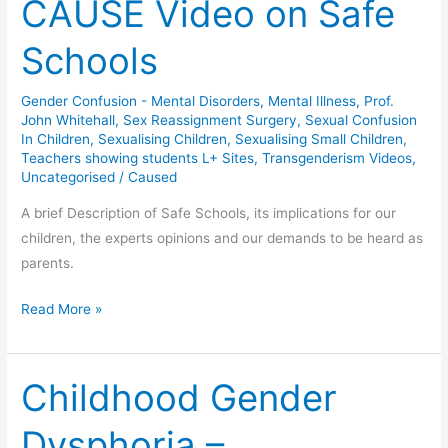
CAUSE Video on Safe
Reassignment
Schools
Gender Confusion - Mental Disorders
,
Mental Illness
,
Prof.
John Whitehall
,
Sex Reassignment Surgery
,
Sexual Confusion
In Children
,
Sexualising Children
,
Sexualising Small Children
,
Teachers showing students L+ Sites
,
Transgenderism Videos
,
Uncategorised
/
Caused
A brief Description of Safe Schools, its implications for our
children, the experts opinions and our demands to be heard as
parents.
CAUSE
Read More »
Video
on
Safe
Childhood Gender
Schools
Dysphoria –