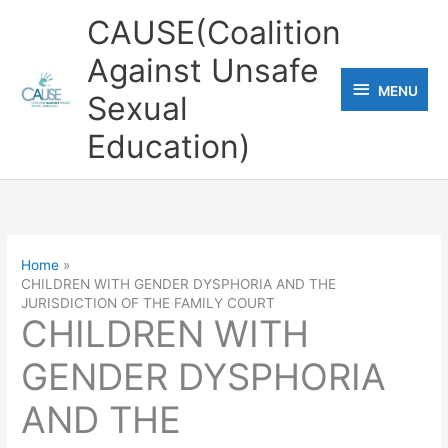
Skip
CAUSE(Coalition
to
Against Unsafe
content
MENU
MENU
Sexual
Education)
Home
CHILDREN WITH GENDER DYSPHORIA AND THE
JURISDICTION OF THE FAMILY COURT
CHILDREN WITH
GENDER DYSPHORIA
AND THE