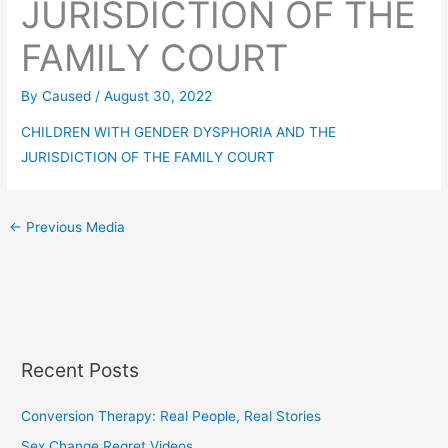
JURISDICTION OF THE
FAMILY COURT
By
Caused
/
August 30, 2022
CHILDREN WITH GENDER DYSPHORIA AND THE
JURISDICTION OF THE FAMILY COURT
←
Previous Media
Recent Posts
Conversion Therapy: Real People, Real Stories
Sex Change Regret Videos