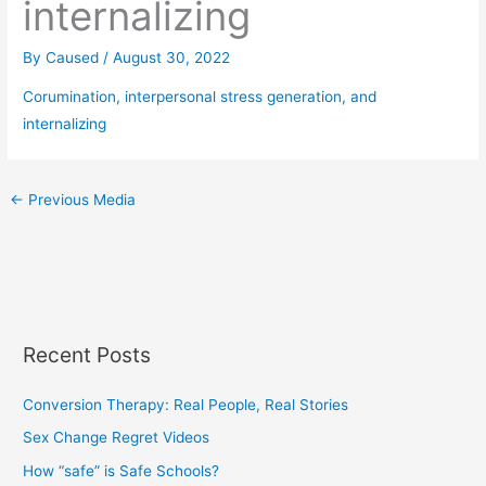
internalizing
By
Caused
/
August 30, 2022
Corumination, interpersonal stress generation, and
internalizing
←
Previous Media
Recent Posts
Conversion Therapy: Real People, Real Stories
Sex Change Regret Videos
How “safe” is Safe Schools?