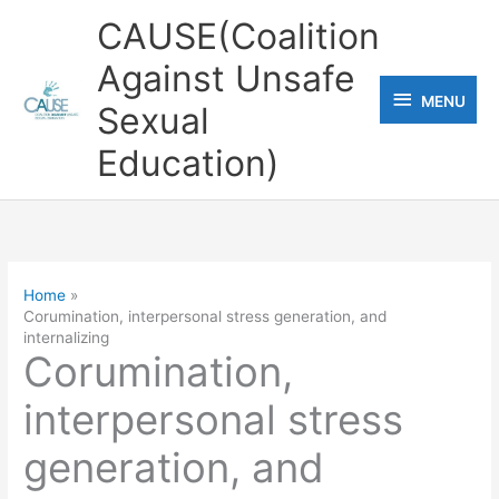
Skip
CAUSE(Coalition
to
Against Unsafe
content
MENU
MENU
Sexual
Education)
Home
Corumination, interpersonal stress generation, and
internalizing
Corumination,
interpersonal stress
generation, and