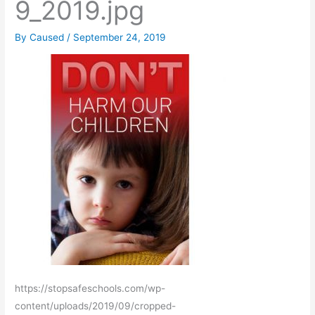
9_2019.jpg
By
Caused
/
September 24, 2019
https://stopsafeschools.com/wp-
content/uploads/2019/09/cropped-