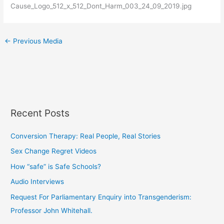
Cause_Logo_512_x_512_Dont_Harm_003_24_09_2019.jpg
←
Previous Media
Recent Posts
Conversion Therapy: Real People, Real Stories
Sex Change Regret Videos
How “safe” is Safe Schools?
Audio Interviews
Request For Parliamentary Enquiry into Transgenderism:
Professor John Whitehall.