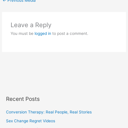
←
Previous Media
Leave a Reply
You must be
logged in
to post a comment.
Recent Posts
Conversion Therapy: Real People, Real Stories
Sex Change Regret Videos