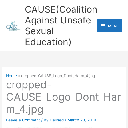
Skip
CAUSE(Coalition
to
Against Unsafe
content
MENU
MENU
Sexual
Education)
Home
cropped-CAUSE_Logo_Dont_Harm_4.jpg
cropped-
CAUSE_Logo_Dont_Har
m_4.jpg
Leave a Comment
/ By
Caused
/
March 28, 2019