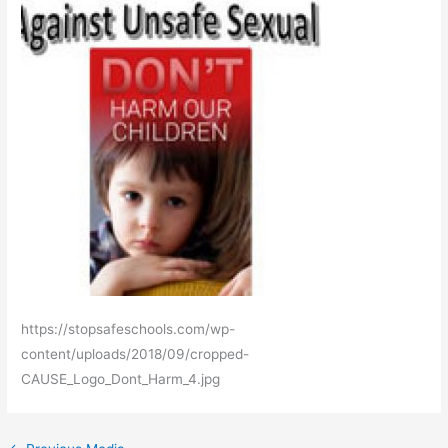
https://stopsafeschools.com/wp-
content/uploads/2018/09/cropped-
CAUSE_Logo_Dont_Harm_4.jpg