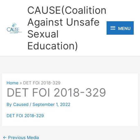
Skip
CAUSE(Coalition
to
Against Unsafe
content
MENU
MENU
Sexual
Education)
Home
DET FOI 2018-329
DET FOI 2018-329
By
Caused
/
September 1, 2022
DET FOI 2018-329
←
Previous Media