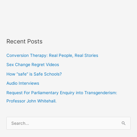
Recent Posts
Conversion Therapy: Real People, Real Stories
Sex Change Regret Videos
How “safe” is Safe Schools?
Audio Interviews
Request For Parliamentary Enquiry into Transgenderism:
Professor John Whitehall.
S
e
a