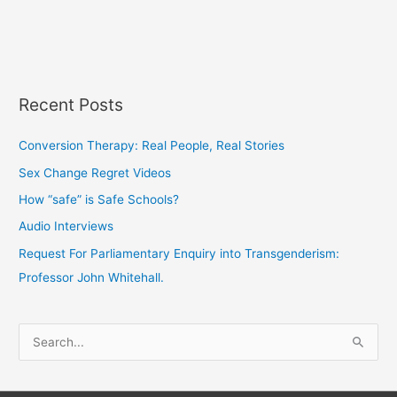
Recent Posts
Conversion Therapy: Real People, Real Stories
Sex Change Regret Videos
How “safe” is Safe Schools?
Audio Interviews
Request For Parliamentary Enquiry into Transgenderism:
Professor John Whitehall.
S
e
a