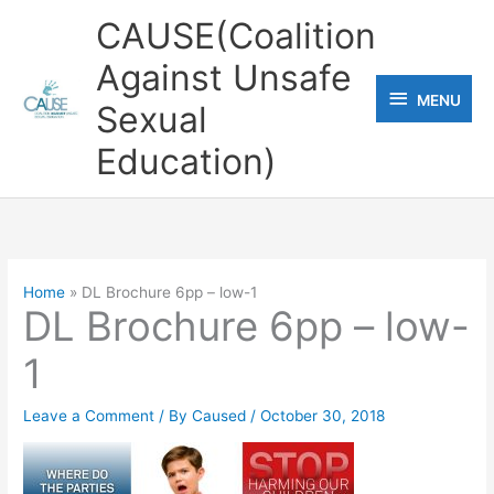
Skip
CAUSE(Coalition
to
Against Unsafe
content
MENU
MENU
Sexual
Education)
Home
DL Brochure 6pp – low-1
DL Brochure 6pp – low-
1
Leave a Comment
/ By
Caused
/
October 30, 2018