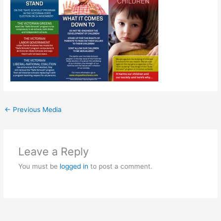
←
Previous Media
Leave a Reply
You must be
logged in
to post a comment.