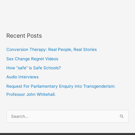
Recent Posts
Conversion Therapy: Real People, Real Stories
Sex Change Regret Videos
How “safe” is Safe Schools?
Audio Interviews
Request For Parliamentary Enquiry into Transgenderism:
Professor John Whitehall.
S
e
a