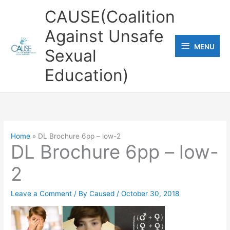
Skip
CAUSE(Coalition
to
Against Unsafe
content
MENU
MENU
Sexual
Education)
Home
DL Brochure 6pp – low-2
DL Brochure 6pp – low-
2
Leave a Comment
/ By
Caused
/
October 30, 2018