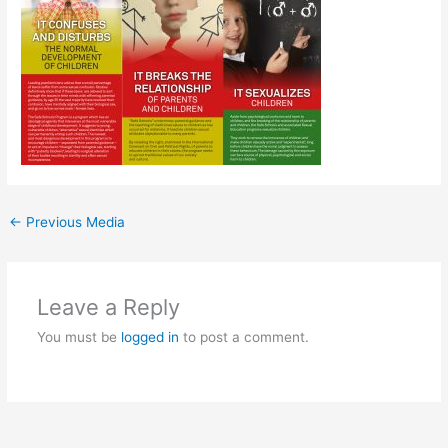
←
Previous Media
Leave a Reply
You must be
logged in
to post a comment.