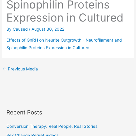
Spinophilin Proteins
Expression in Cultured
By
Caused
/
August 30, 2022
Effects of GnRH on Neurite Outgrowth - Neurofilament and
Spinophilin Proteins Expression in Cultured
←
Previous Media
Recent Posts
Conversion Therapy: Real People, Real Stories
Sex Change Regret Videos