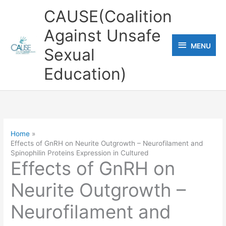
Skip
CAUSE(Coalition
to
Against Unsafe
content
MENU
MENU
Sexual
Education)
Home
Effects of GnRH on Neurite Outgrowth – Neurofilament and
Spinophilin Proteins Expression in Cultured
Effects of GnRH on
Neurite Outgrowth –
Neurofilament and