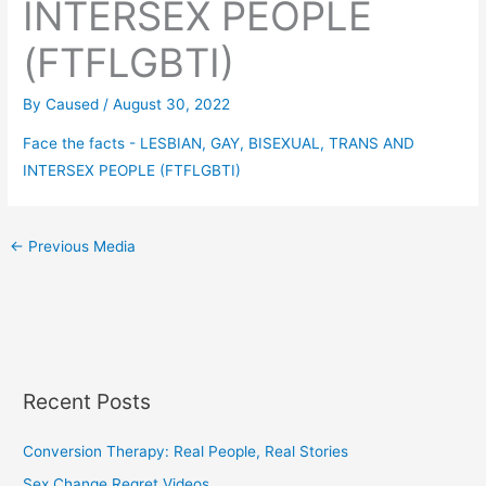
INTERSEX PEOPLE
(FTFLGBTI)
By
Caused
/
August 30, 2022
Face the facts - LESBIAN, GAY, BISEXUAL, TRANS AND
INTERSEX PEOPLE (FTFLGBTI)
←
Previous Media
Recent Posts
Conversion Therapy: Real People, Real Stories
Sex Change Regret Videos