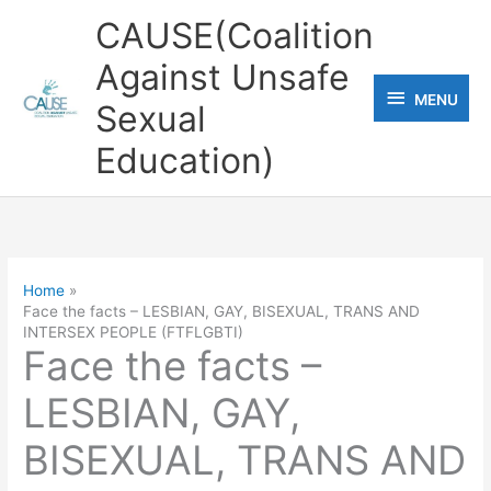
Skip
CAUSE(Coalition
to
Against Unsafe
content
MENU
MENU
Sexual
Education)
Home
Face the facts – LESBIAN, GAY, BISEXUAL, TRANS AND
INTERSEX PEOPLE (FTFLGBTI)
Face the facts –
LESBIAN, GAY,
BISEXUAL, TRANS AND