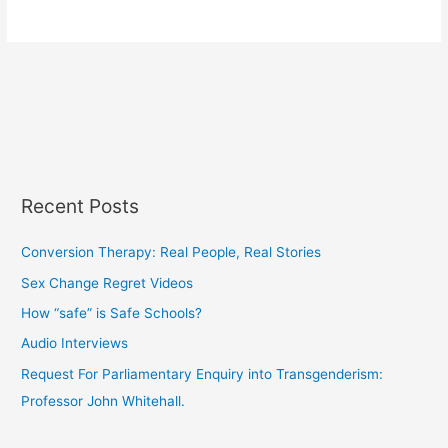
Recent Posts
Conversion Therapy: Real People, Real Stories
Sex Change Regret Videos
How “safe” is Safe Schools?
Audio Interviews
Request For Parliamentary Enquiry into Transgenderism:
Professor John Whitehall.