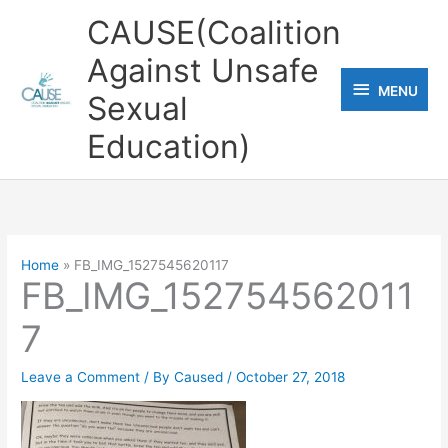
Skip
CAUSE(Coalition
to
Against Unsafe
content
MENU
MENU
Sexual
Education)
Home
FB_IMG_1527545620117
FB_IMG_152754562011
7
Leave a Comment
/ By
Caused
/
October 27, 2018