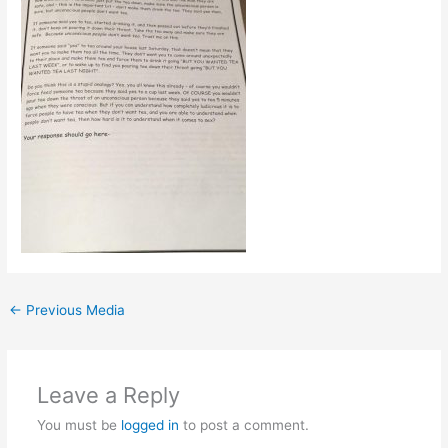
←
Previous Media
Leave a Reply
You must be
logged in
to post a comment.