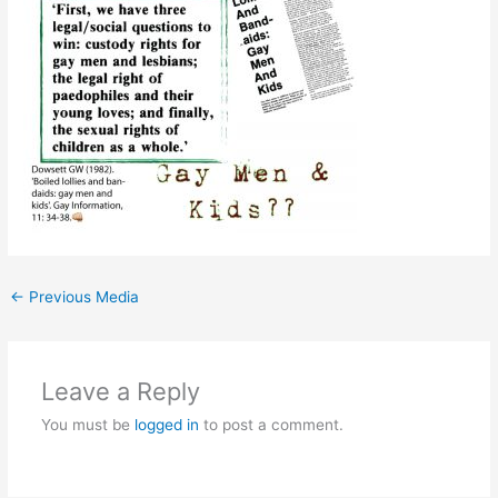
←
Previous Media
Leave a Reply
You must be
logged in
to post a comment.