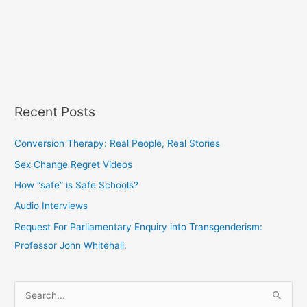
Recent Posts
Conversion Therapy: Real People, Real Stories
Sex Change Regret Videos
How “safe” is Safe Schools?
Audio Interviews
Request For Parliamentary Enquiry into Transgenderism:
Professor John Whitehall.
S