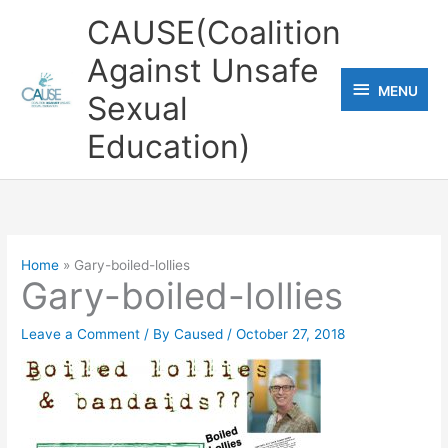
Skip
CAUSE(Coalition
to
Against Unsafe
content
MENU
MENU
Sexual
Education)
Home
Gary-boiled-lollies
Gary-boiled-lollies
Leave a Comment
/ By
Caused
/
October 27, 2018