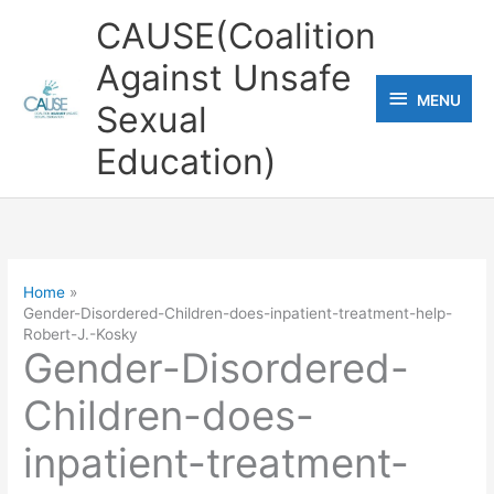
Skip
CAUSE(Coalition
to
Against Unsafe
content
MENU
MENU
Sexual
Education)
Home
Gender-Disordered-Children-does-inpatient-treatment-help-
Robert-J.-Kosky
Gender-Disordered-
Children-does-
inpatient-treatment-