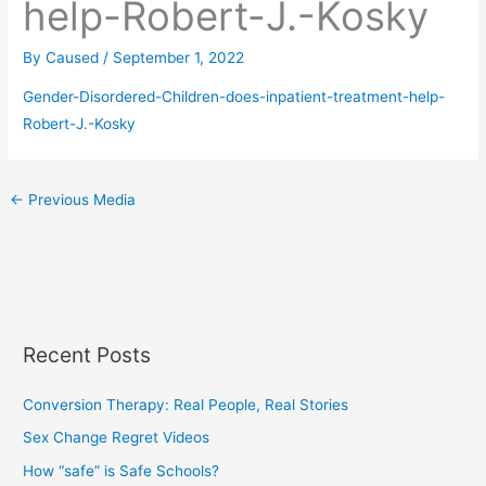
help-Robert-J.-Kosky
By
Caused
/
September 1, 2022
Gender-Disordered-Children-does-inpatient-treatment-help-
Robert-J.-Kosky
←
Previous Media
Recent Posts
Conversion Therapy: Real People, Real Stories
Sex Change Regret Videos
How “safe” is Safe Schools?