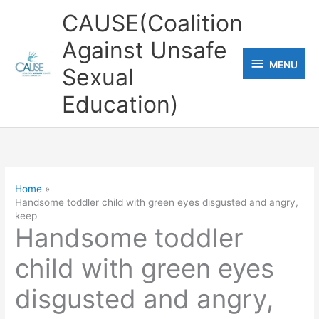
Skip
CAUSE(Coalition
to
Against Unsafe
content
MENU
MENU
Sexual
Education)
Home
Handsome toddler child with green eyes disgusted and angry,
keep
Handsome toddler
child with green eyes
disgusted and angry,