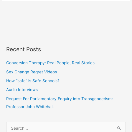
Recent Posts
Conversion Therapy: Real People, Real Stories
Sex Change Regret Videos
How “safe” is Safe Schools?
Audio Interviews
Request For Parliamentary Enquiry into Transgenderism:
Professor John Whitehall.
S