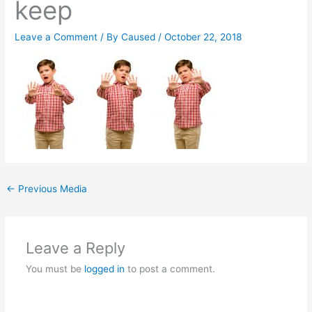
keep
Leave a Comment
/ By
Caused
/
October 22, 2018
←
Previous Media
Leave a Reply
You must be
logged in
to post a comment.