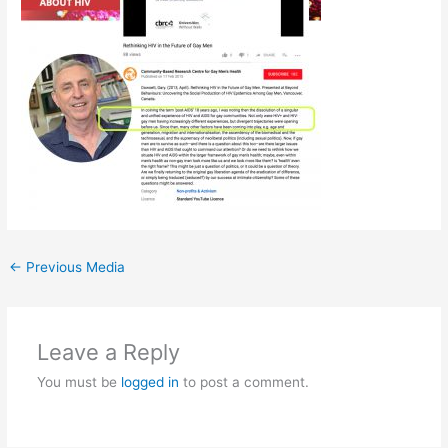
←
Previous Media
Leave a Reply
You must be
logged in
to post a comment.