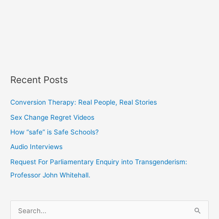
Recent Posts
Conversion Therapy: Real People, Real Stories
Sex Change Regret Videos
How “safe” is Safe Schools?
Audio Interviews
Request For Parliamentary Enquiry into Transgenderism:
Professor John Whitehall.
S