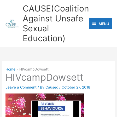
Skip
CAUSE(Coalition
to
Against Unsafe
content
MENU
MENU
Sexual
Education)
Home
HIVcampDowsett
HIVcampDowsett
Leave a Comment
/ By
Caused
/
October 27, 2018