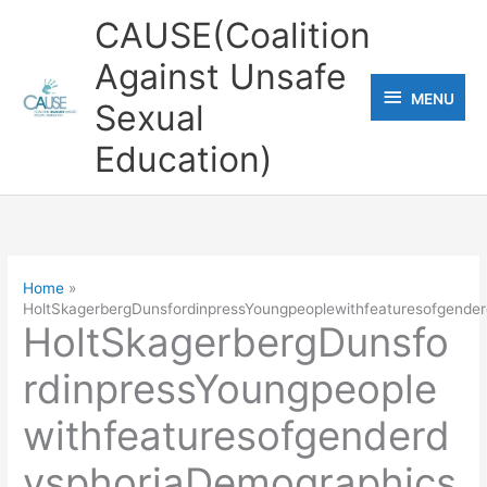
Skip
CAUSE(Coalition
to
Against Unsafe
content
MENU
MENU
Sexual
Education)
Home
HoltSkagerbergDunsfordinpressYoungpeoplewithfeaturesofgender
HoltSkagerbergDunsfo
rdinpressYoungpeople
withfeaturesofgenderd
ysphoriaDemographics