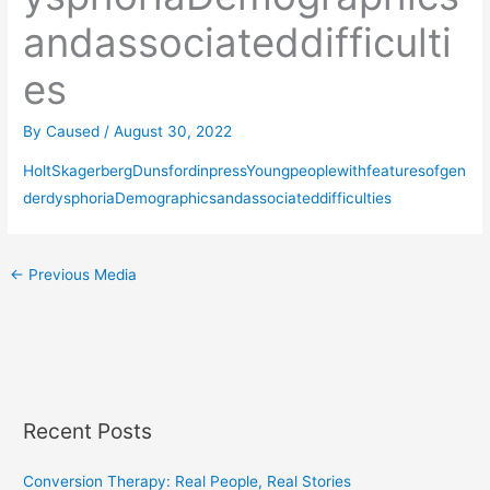
andassociateddifficulti
es
By
Caused
/
August 30, 2022
HoltSkagerbergDunsfordinpressYoungpeoplewithfeaturesofgen
derdysphoriaDemographicsandassociateddifficulties
←
Previous Media
Recent Posts
Conversion Therapy: Real People, Real Stories