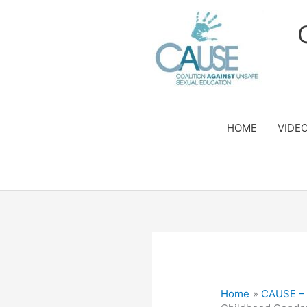
Skip
to
content
HOME
VIDE
Home
CAUSE – S