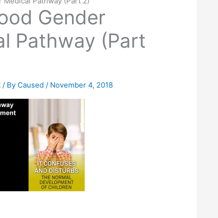
 Medical Pathway (Part 2)
hood Gender
l Pathway (Part
t
/ By
Caused
/
November 4, 2018