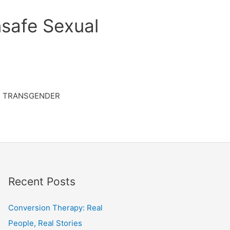
safe Sexual
TRANSGENDER
Recent Posts
Conversion Therapy: Real
People, Real Stories