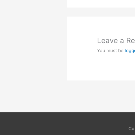
Leave a Re
You must be
logg
Co