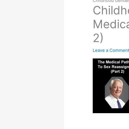
Childhood Gender
Child
Medica
2)
Leave a Commen