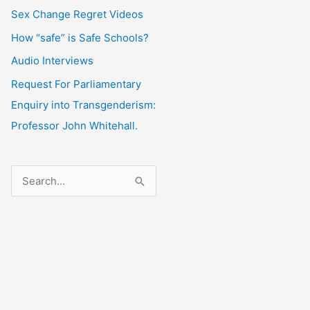
Sex Change Regret Videos
How “safe” is Safe Schools?
Audio Interviews
Request For Parliamentary
Enquiry into Transgenderism:
Professor John Whitehall.
S
e
a
r
c
h
f