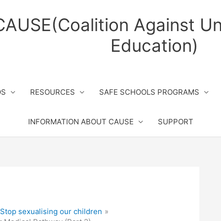
CAUSE(Coalition Against Un
Education)
OS
RESOURCES
SAFE SCHOOLS PROGRAMS
INFORMATION ABOUT CAUSE
SUPPORT
top sexualising our children