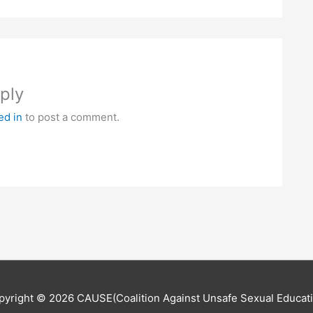
ply
ed in
to post a comment.
pyright © 2026
CAUSE(Coalition Against Unsafe Sexual Educati