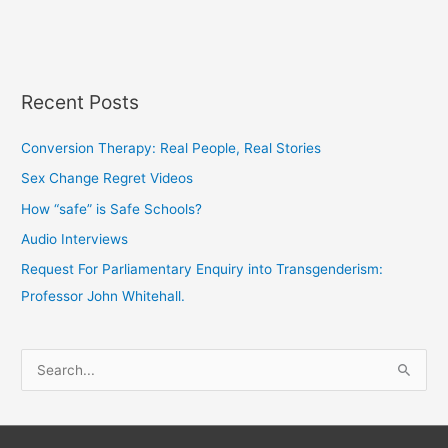
Recent Posts
Conversion Therapy: Real People, Real Stories
Sex Change Regret Videos
How “safe” is Safe Schools?
Audio Interviews
Request For Parliamentary Enquiry into Transgenderism:
Professor John Whitehall.
S
e
a
r