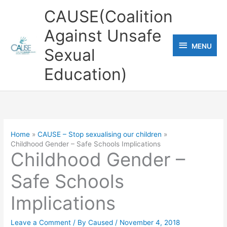
Skip
CAUSE(Coalition
to
Against Unsafe
content
MENU
MENU
Sexual
Education)
Home
CAUSE – Stop sexualising our children
Childhood Gender – Safe Schools Implications
Childhood Gender –
Safe Schools
Implications
Leave a Comment
/ By
Caused
/
November 4, 2018