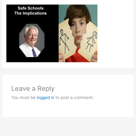
Leave a Reply
You must be
logged in
to post a comment.