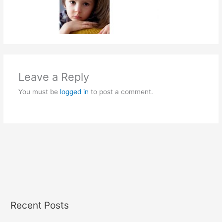
Leave a Reply
You must be
logged in
to post a comment.
Recent Posts