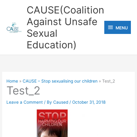
Skip
CAUSE(Coalition
to
Against Unsafe
content
MENU
MENU
Sexual
Education)
Home
CAUSE – Stop sexualising our children
Test_2
Test_2
Leave a Comment
/ By
Caused
/
October 31, 2018