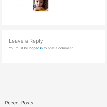
Leave a Reply
You must be
logged in
to post a comment.
Recent Posts