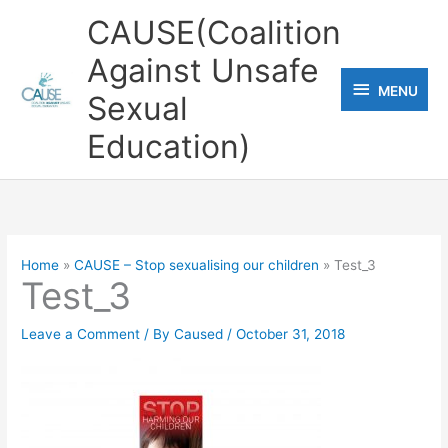
Skip
CAUSE(Coalition
to
Against Unsafe
content
MENU
MENU
Sexual
Education)
Home
CAUSE – Stop sexualising our children
Test_3
Test_3
Leave a Comment
/ By
Caused
/
October 31, 2018