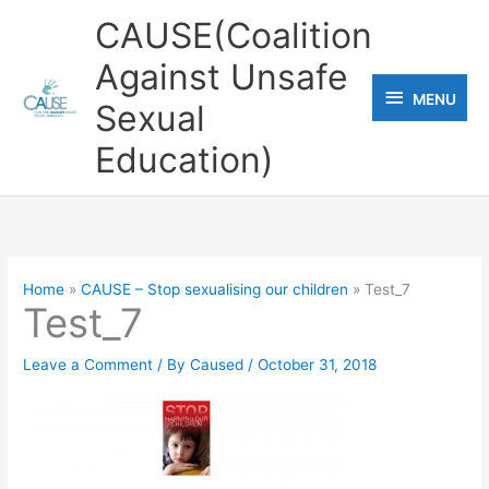
Skip
CAUSE(Coalition
to
Against Unsafe
content
MENU
MENU
Sexual
Education)
Home
CAUSE – Stop sexualising our children
Test_7
Test_7
Leave a Comment
/ By
Caused
/
October 31, 2018