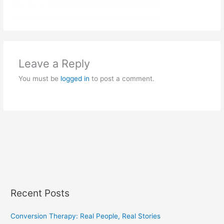
Leave a Reply
You must be
logged in
to post a comment.
Recent Posts
Conversion Therapy: Real People, Real Stories