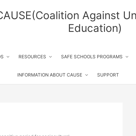
CAUSE(Coalition Against Un
Education)
OS
RESOURCES
SAFE SCHOOLS PROGRAMS
INFORMATION ABOUT CAUSE
SUPPORT