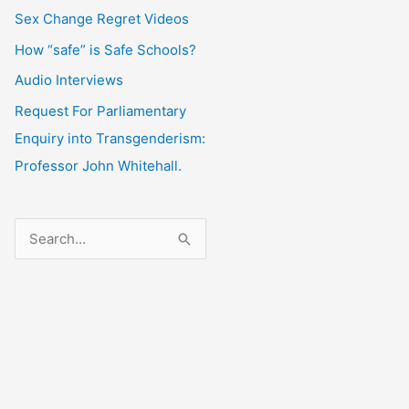
Sex Change Regret Videos
How “safe” is Safe Schools?
Audio Interviews
Request For Parliamentary
Enquiry into Transgenderism:
Professor John Whitehall.
S
e
a
r
c
h
f