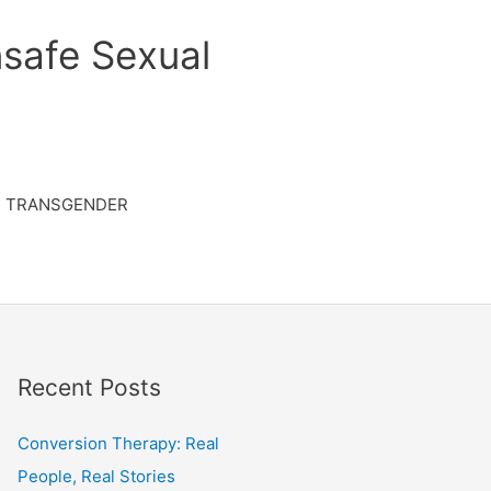
safe Sexual
TRANSGENDER
Recent Posts
Conversion Therapy: Real
People, Real Stories