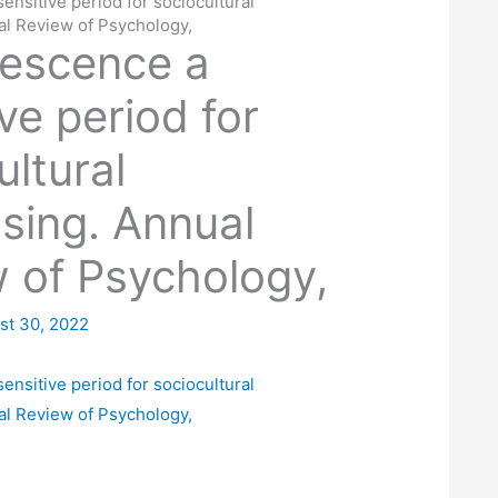
ensitive period for sociocultural
al Review of Psychology,
lescence a
ve period for
ultural
sing. Annual
 of Psychology,
st 30, 2022
ensitive period for sociocultural
al Review of Psychology,