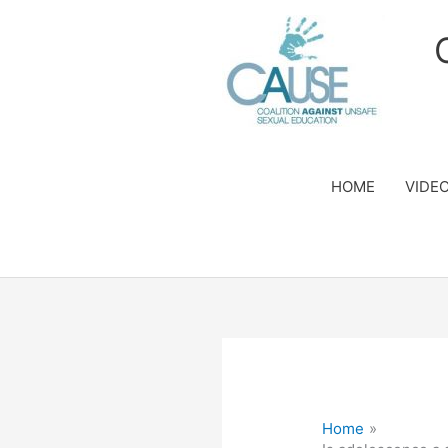
Skip
to
content
HOME
VIDE
Home