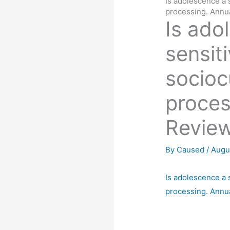
Is adolescence a s
processing. Annu
Is ado
sensiti
socioc
proces
Review
By
Caused
/
Augu
Is adolescence a s
processing. Annu