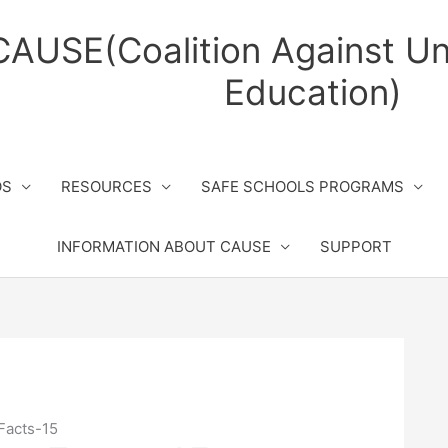
CAUSE(Coalition Against Un
Education)
OS
RESOURCES
SAFE SCHOOLS PROGRAMS
INFORMATION ABOUT CAUSE
SUPPORT
Facts-15