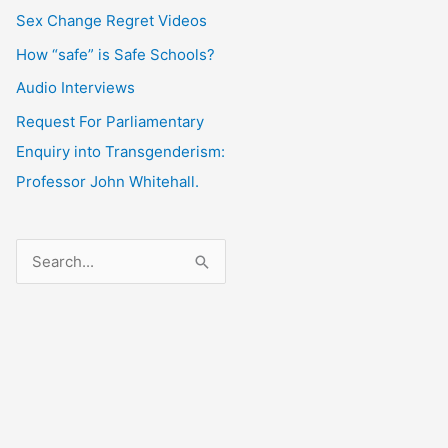
Sex Change Regret Videos
How “safe” is Safe Schools?
Audio Interviews
Request For Parliamentary
Enquiry into Transgenderism:
Professor John Whitehall.
S
e
a
r
c
h
f