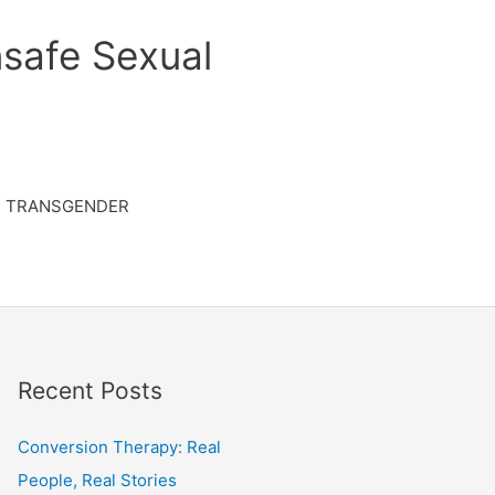
safe Sexual
TRANSGENDER
Recent Posts
Conversion Therapy: Real
People, Real Stories