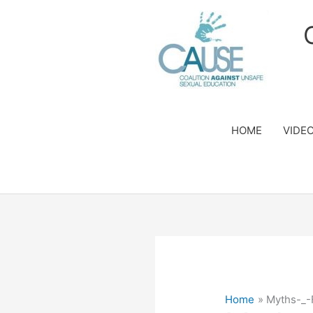
Skip
to
content
HOME
VIDE
Home
Myths-_-