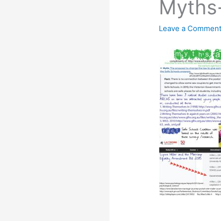
Myths
Leave a Commen