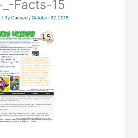
-_-Facts-15
t
/ By
Caused
/
October 27, 2018