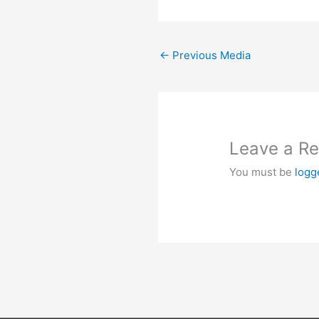
←
Previous Media
Leave a Re
You must be
logg