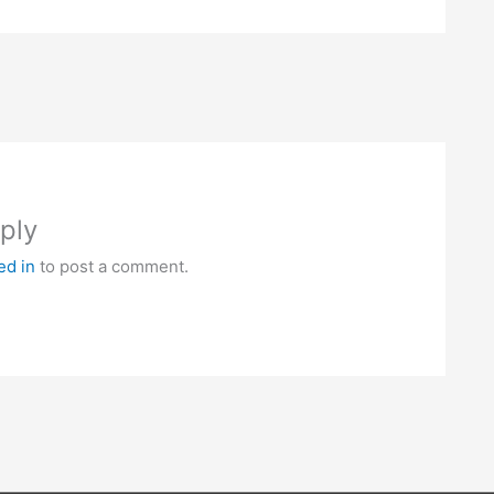
ply
ed in
to post a comment.