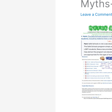
Myths
Leave a Commen