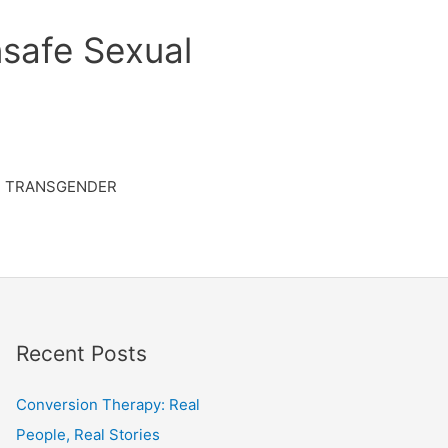
safe Sexual
TRANSGENDER
Recent Posts
Conversion Therapy: Real
People, Real Stories