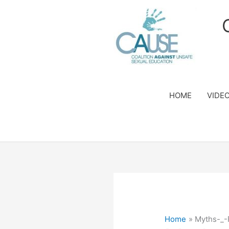
Skip
to
content
HOME
VIDE
Home
Myths-_-