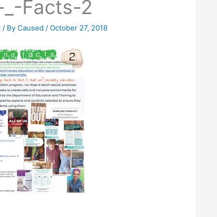
-_-Facts-2
t
/ By
Caused
/
October 27, 2018