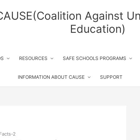
CAUSE(Coalition Against Un
Education)
OS
RESOURCES
SAFE SCHOOLS PROGRAMS
INFORMATION ABOUT CAUSE
SUPPORT
Facts-2