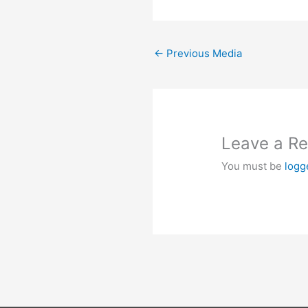
←
Previous Media
Leave a Re
You must be
logg