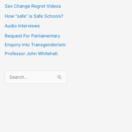
Sex Change Regret Videos
How “safe” is Safe Schools?
Audio Interviews
Request For Parliamentary
Enquiry into Transgenderism:
Professor John Whitehall.
S
e
a
r
c
h
f