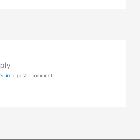
ply
ed in
to post a comment.