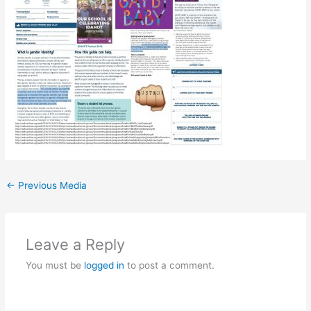
←
Previous Media
Leave a Reply
You must be
logged in
to post a comment.