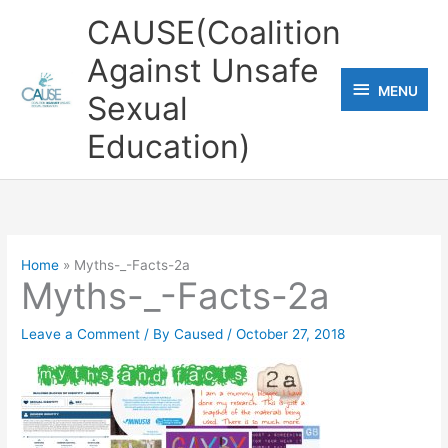
Skip
CAUSE(Coalition
to
Against Unsafe
content
MENU
MENU
Sexual
Education)
Home
Myths-_-Facts-2a
Myths-_-Facts-2a
Leave a Comment
/ By
Caused
/
October 27, 2018