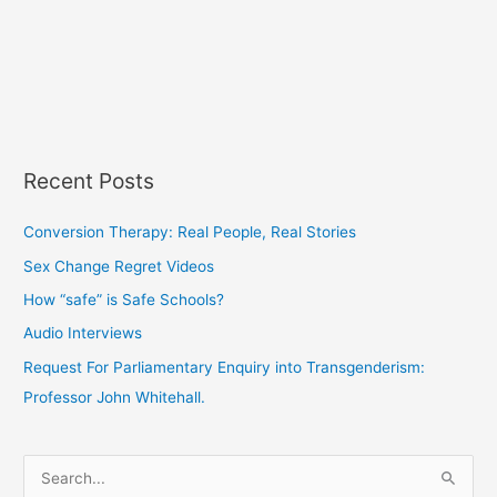
Recent Posts
Conversion Therapy: Real People, Real Stories
Sex Change Regret Videos
How “safe” is Safe Schools?
Audio Interviews
Request For Parliamentary Enquiry into Transgenderism:
Professor John Whitehall.
S