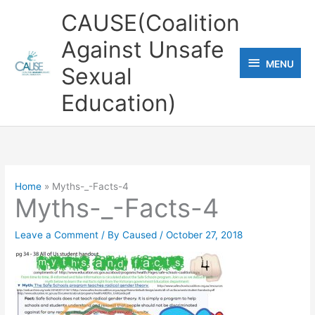
Skip
CAUSE(Coalition
to
Against Unsafe
content
MENU
MENU
Sexual
Education)
Home
Myths-_-Facts-4
Myths-_-Facts-4
Leave a Comment
/ By
Caused
/
October 27, 2018