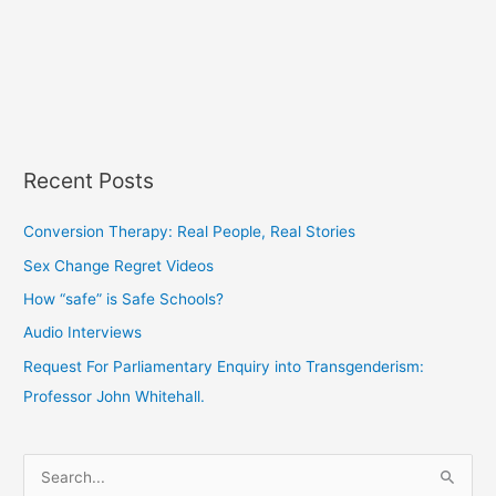
Recent Posts
Conversion Therapy: Real People, Real Stories
Sex Change Regret Videos
How “safe” is Safe Schools?
Audio Interviews
Request For Parliamentary Enquiry into Transgenderism:
Professor John Whitehall.
S