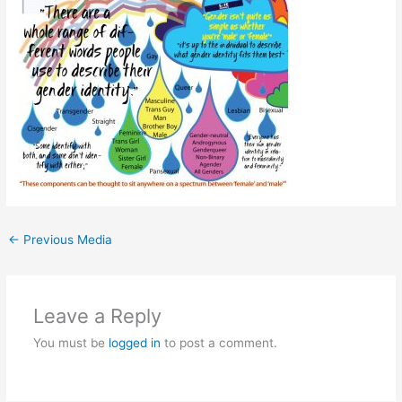
←
Previous Media
Leave a Reply
You must be
logged in
to post a comment.