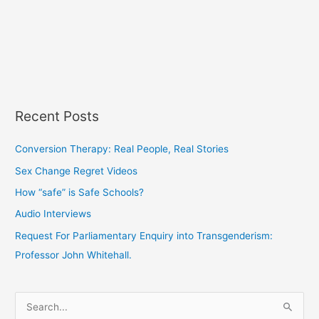
Recent Posts
Conversion Therapy: Real People, Real Stories
Sex Change Regret Videos
How “safe” is Safe Schools?
Audio Interviews
Request For Parliamentary Enquiry into Transgenderism:
Professor John Whitehall.
S