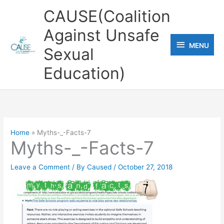
Skip
CAUSE(Coalition
to
Against Unsafe
content
MENU
MENU
Sexual
Education)
Home
Myths-_-Facts-7
Myths-_-Facts-7
Leave a Comment
/ By
Caused
/
October 27, 2018