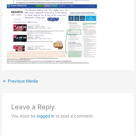
←
Previous Media
Leave a Reply
You must be
logged in
to post a comment.