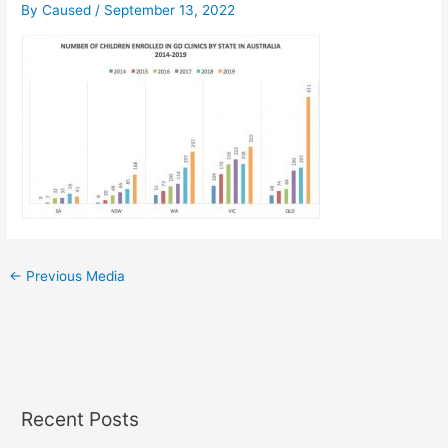
By
Caused
/
September 13, 2022
←
Previous Media
Recent Posts