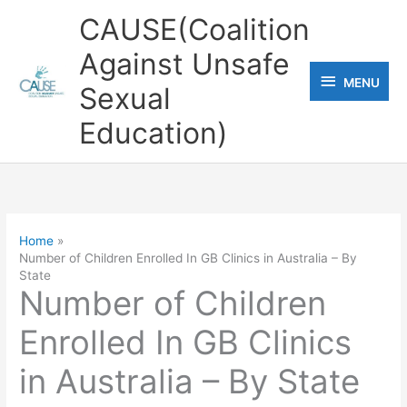
Skip
CAUSE(Coalition
to
Against Unsafe
content
MENU
MENU
Sexual
Education)
Home
Number of Children Enrolled In GB Clinics in Australia – By
State
Number of Children
Enrolled In GB Clinics
in Australia – By State