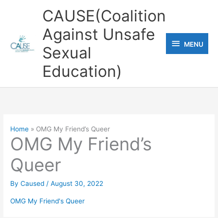
Skip
CAUSE(Coalition
to
Against Unsafe
content
MENU
MENU
Sexual
Education)
Home
OMG My Friend’s Queer
OMG My Friend’s
Queer
By
Caused
/
August 30, 2022
OMG My Friend's Queer