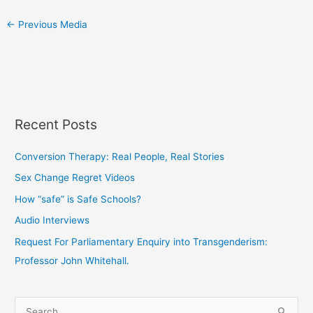
←
Previous Media
Recent Posts
Conversion Therapy: Real People, Real Stories
Sex Change Regret Videos
How “safe” is Safe Schools?
Audio Interviews
Request For Parliamentary Enquiry into Transgenderism:
Professor John Whitehall.
S