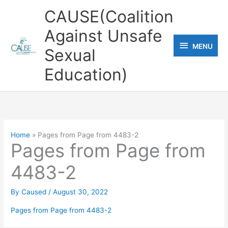
Skip
CAUSE(Coalition
to
Against Unsafe
content
MENU
MENU
Sexual
Education)
Home
Pages from Page from 4483-2
Pages from Page from
4483-2
By
Caused
/
August 30, 2022
Pages from Page from 4483-2