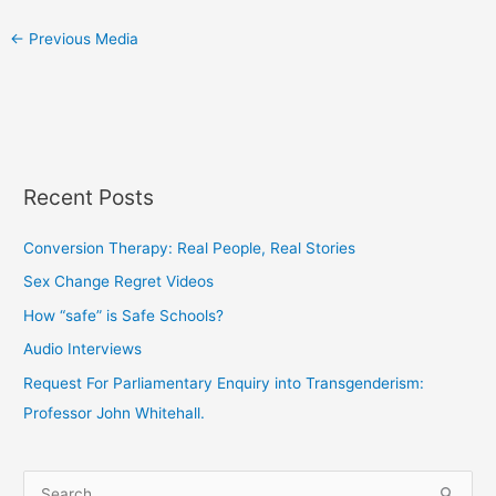
←
Previous Media
Recent Posts
Conversion Therapy: Real People, Real Stories
Sex Change Regret Videos
How “safe” is Safe Schools?
Audio Interviews
Request For Parliamentary Enquiry into Transgenderism:
Professor John Whitehall.
S