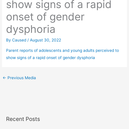
show signs of a rapid
onset of gender
dysphoria
By
Caused
/
August 30, 2022
Parent reports of adolescents and young adults perceived to
show signs of a rapid onset of gender dysphoria
←
Previous Media
Recent Posts