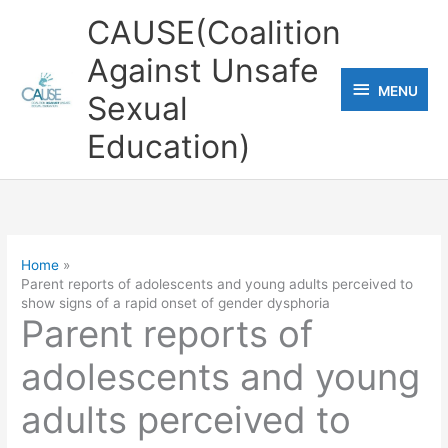
Skip
CAUSE(Coalition
to
Against Unsafe
content
MENU
MENU
Sexual
Education)
Home
Parent reports of adolescents and young adults perceived to
show signs of a rapid onset of gender dysphoria
Parent reports of
adolescents and young
adults perceived to