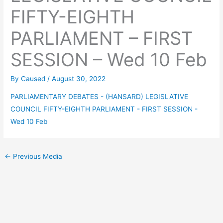
FIFTY-EIGHTH
PARLIAMENT – FIRST
SESSION – Wed 10 Feb
By
Caused
/
August 30, 2022
PARLIAMENTARY DEBATES - (HANSARD) LEGISLATIVE
COUNCIL FIFTY-EIGHTH PARLIAMENT - FIRST SESSION -
Wed 10 Feb
←
Previous Media