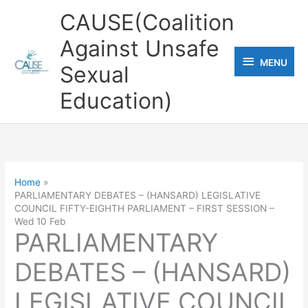
Skip
CAUSE(Coalition
to
Against Unsafe
content
MENU
MENU
Sexual
Education)
Home
PARLIAMENTARY DEBATES – (HANSARD) LEGISLATIVE
COUNCIL FIFTY-EIGHTH PARLIAMENT – FIRST SESSION –
Wed 10 Feb
PARLIAMENTARY
DEBATES – (HANSARD)
LEGISLATIVE COUNCIL