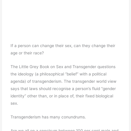
If a person can change their sex, can they change their
age or their race?
The Little Grey Book on Sex and Transgender questions
the ideology (a philosophical “belief” with a political
agenda) of transgenderism. The transgender world view
says that laws should recognise a person’s fluid “gender
identity” other than, or in place of, their fixed biological
sex.
Transgenderism has many conundrums.
Are we all on a spectrum between 100 per cent male and