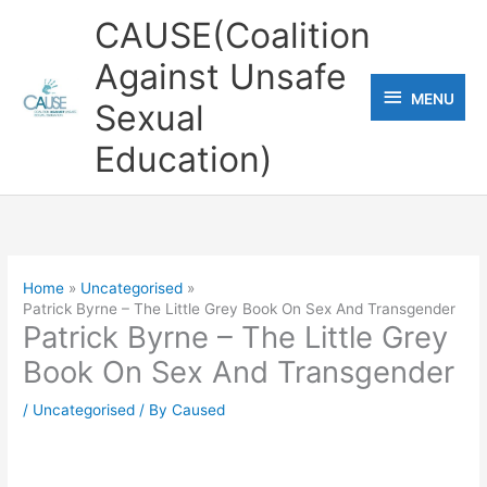
Skip
CAUSE(Coalition
to
Against Unsafe
content
MENU
MENU
Sexual
Education)
Home
Uncategorised
Patrick Byrne – The Little Grey Book On Sex And Transgender
Patrick Byrne – The Little Grey
Book On Sex And Transgender
/
Uncategorised
/ By
Caused