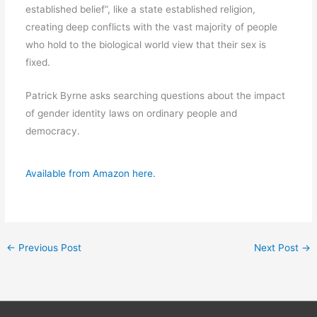
established belief”, like a state established religion,
creating deep conflicts with the vast majority of people
who hold to the biological world view that their sex is
fixed.
Patrick Byrne asks searching questions about the impact
of gender identity laws on ordinary people and
democracy.
Available from Amazon here.
←
Previous Post
Next Post
→