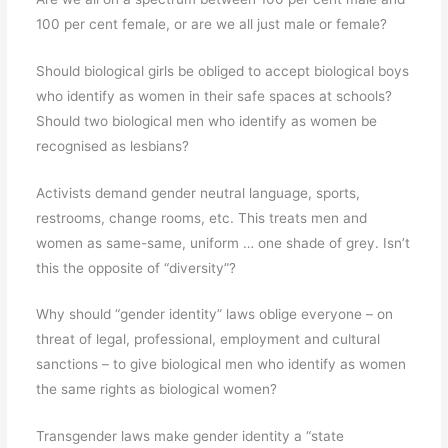
100 per cent female, or are we all just male or female?
Should biological girls be obliged to accept biological boys
who identify as women in their safe spaces at schools?
Should two biological men who identify as women be
recognised as lesbians?
Activists demand gender neutral language, sports,
restrooms, change rooms, etc. This treats men and
women as same-same, uniform … one shade of grey. Isn’t
this the opposite of “diversity”?
Why should “gender identity” laws oblige everyone – on
threat of legal, professional, employment and cultural
sanctions – to give biological men who identify as women
the same rights as biological women?
Transgender laws make gender identity a “state