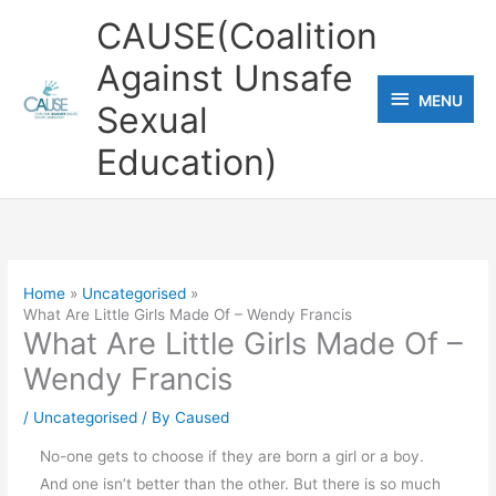
Skip
CAUSE(Coalition
to
Against Unsafe
content
MENU
MENU
Sexual
Education)
Home
Uncategorised
What Are Little Girls Made Of – Wendy Francis
What Are Little Girls Made Of –
Wendy Francis
/
Uncategorised
/ By
Caused
No-one gets to choose if they are born a girl or a boy.
And one isn’t better than the other. But there is so much