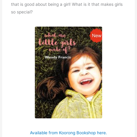
that is good about being a girl! What is it that makes girls
so special?
Available from Koorong Bookshop here.