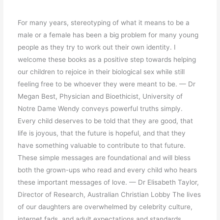
For many years, stereotyping of what it means to be a
male or a female has been a big problem for many young
people as they try to work out their own identity. I
welcome these books as a positive step towards helping
our children to rejoice in their biological sex while still
feeling free to be whoever they were meant to be. — Dr
Megan Best, Physician and Bioethicist, University of
Notre Dame Wendy conveys powerful truths simply.
Every child deserves to be told that they are good, that
life is joyous, that the future is hopeful, and that they
have something valuable to contribute to that future.
These simple messages are foundational and will bless
both the grown-ups who read and every child who hears
these important messages of love. — Dr Elisabeth Taylor,
Director of Research, Australian Christian Lobby The lives
of our daughters are overwhelmed by celebrity culture,
internet fads, and adult expectations and standards.