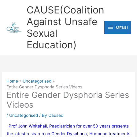
Skip
CAUSE(Coalition
to
Against Unsafe
content
MENU
MENU
Sexual
Education)
Home
Uncategorised
Entire Gender Dysphoria Series Videos
Entire Gender Dysphoria Series
Videos
/
Uncategorised
/ By
Caused
Prof John Whitehall, Paediatrician for over 50 years presents
the latest research on Gender Dysphoria, Hormone treatments