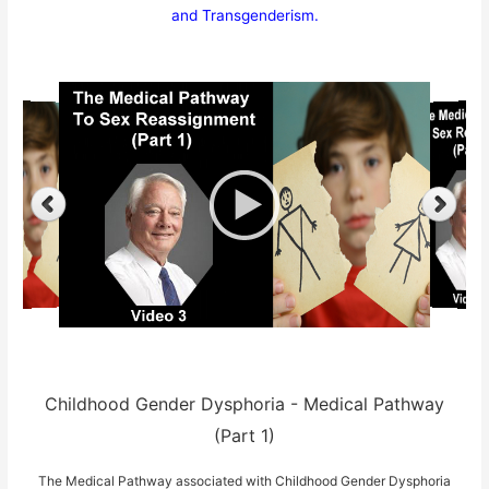
and Transgenderism.
Childhood Gender Dysphoria - Medical Pathway
(Part 1)
The Medical Pathway associated with Childhood Gender Dysphoria