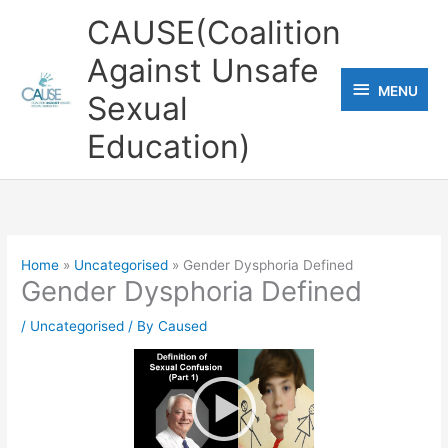
Skip
CAUSE(Coalition
to
Against Unsafe
content
MENU
MENU
Sexual
Education)
Home
Uncategorised
Gender Dysphoria Defined
Gender Dysphoria Defined
/
Uncategorised
/ By
Caused