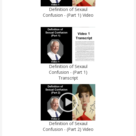
Definition of Sexaul
Confusion - (Part 1) Video
Definition of Sexaul
Confusion - (Part 1)
Transcript
Definition of Sexaul
Confusion - (Part 2) Video