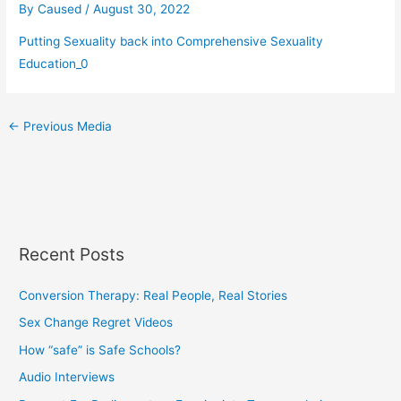
By
Caused
/
August 30, 2022
Putting Sexuality back into Comprehensive Sexuality
Education_0
←
Previous Media
Recent Posts
Conversion Therapy: Real People, Real Stories
Sex Change Regret Videos
How “safe” is Safe Schools?
Audio Interviews