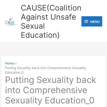
Skip
CAUSE(Coalition
to
Against Unsafe
content
MENU
MENU
Sexual
Education)
Home
Putting Sexuality back into Comprehensive Sexuality
Education_0
Putting Sexuality back
into Comprehensive
Sexuality Education_0