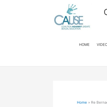
Skip
to
content
HOME
VIDE
Home
Re Berna