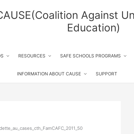
CAUSE(Coalition Against Un
Education)
OS
RESOURCES
SAFE SCHOOLS PROGRAMS
INFORMATION ABOUT CAUSE
SUPPORT
dette_au_cases_cth_FamCAFC_2011_50