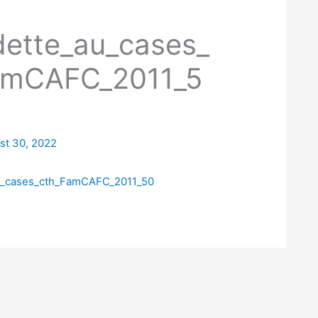
dette_au_cases_
amCAFC_2011_5
st 30, 2022
u_cases_cth_FamCAFC_2011_50