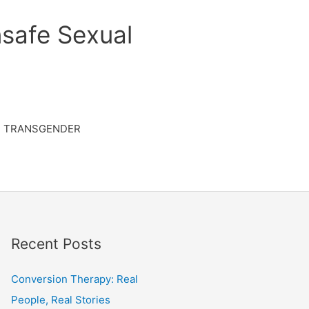
safe Sexual
TRANSGENDER
Recent Posts
Conversion Therapy: Real
People, Real Stories