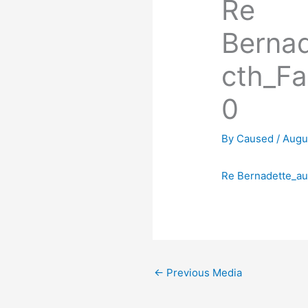
Re
Berna
cth_F
0
By
Caused
/
Augu
Re Bernadette_a
←
Previous Media