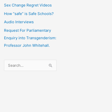
Sex Change Regret Videos
How “safe” is Safe Schools?
Audio Interviews
Request For Parliamentary
Enquiry into Transgenderism:
Professor John Whitehall.
S
e
a
r
c
h
f