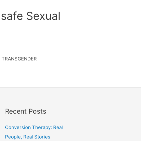
safe Sexual
TRANSGENDER
Recent Posts
Conversion Therapy: Real
People, Real Stories