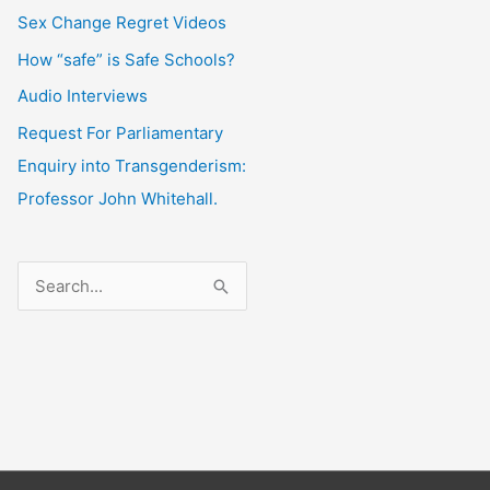
Sex Change Regret Videos
How “safe” is Safe Schools?
Audio Interviews
Request For Parliamentary
Enquiry into Transgenderism:
Professor John Whitehall.
S
e
a
r
c
h
f