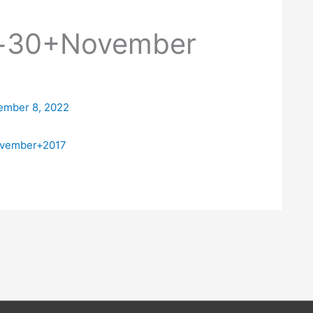
n+30+November
ember 8, 2022
ovember+2017