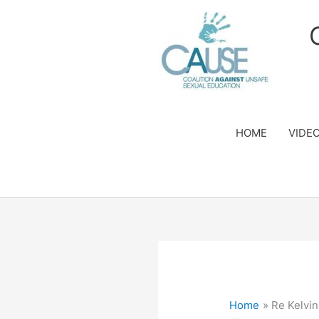
Skip
to
content
HOME
VIDE
Home
Re Kelv