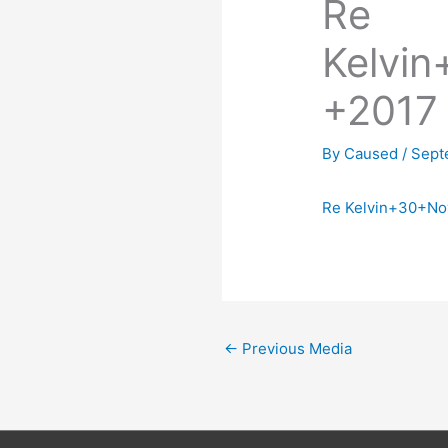
Re
Kelvi
+2017
By
Caused
/
Sept
Re Kelvin+30+N
←
Previous Media