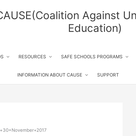
CAUSE(Coalition Against Un
Education)
OS
RESOURCES
SAFE SCHOOLS PROGRAMS
INFORMATION ABOUT CAUSE
SUPPORT
in+30+November+2017