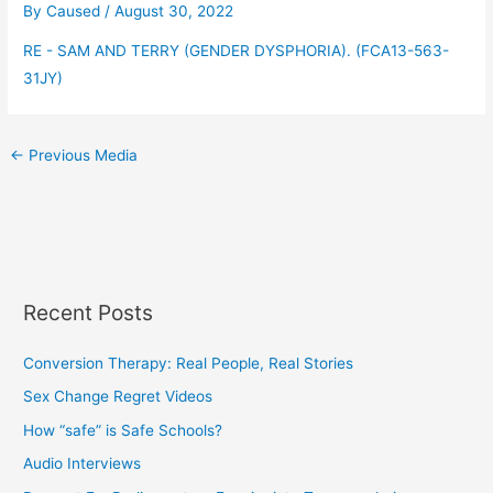
By
Caused
/
August 30, 2022
RE - SAM AND TERRY (GENDER DYSPHORIA). (FCA13-563-
31JY)
←
Previous Media
Recent Posts
Conversion Therapy: Real People, Real Stories
Sex Change Regret Videos
How “safe” is Safe Schools?
Audio Interviews