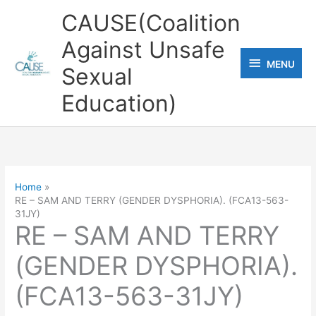
Skip
CAUSE(Coalition
to
Against Unsafe
content
MENU
MENU
Sexual
Education)
Home
RE – SAM AND TERRY (GENDER DYSPHORIA). (FCA13-563-
31JY)
RE – SAM AND TERRY
(GENDER DYSPHORIA).
(FCA13-563-31JY)