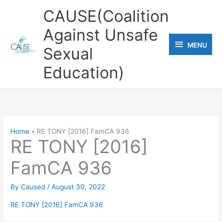
Skip
CAUSE(Coalition
to
Against Unsafe
content
MENU
MENU
Sexual
Education)
Home
RE TONY [2016] FamCA 936
RE TONY [2016]
FamCA 936
By
Caused
/
August 30, 2022
RE TONY [2016] FamCA 936