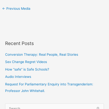
←
Previous Media
Recent Posts
Conversion Therapy: Real People, Real Stories
Sex Change Regret Videos
How “safe” is Safe Schools?
Audio Interviews
Request For Parliamentary Enquiry into Transgenderism:
Professor John Whitehall.
S