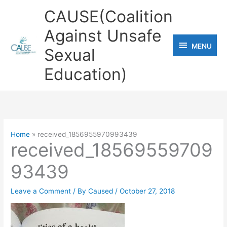
Skip
CAUSE(Coalition
to
Against Unsafe
content
MENU
MENU
Sexual
Education)
Home
received_1856955970993439
received_18569559709
93439
Leave a Comment
/ By
Caused
/
October 27, 2018