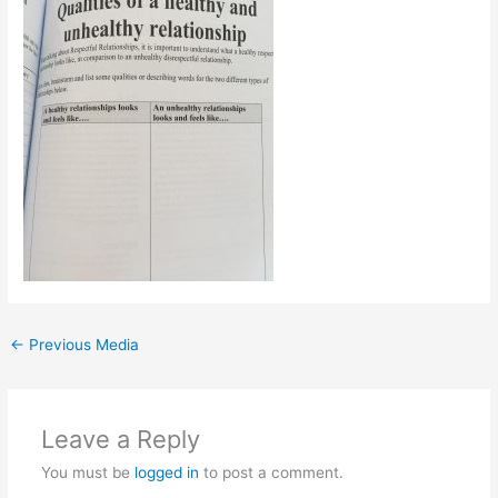
←
Previous Media
Leave a Reply
You must be
logged in
to post a comment.