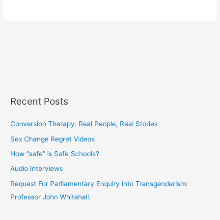
Recent Posts
Conversion Therapy: Real People, Real Stories
Sex Change Regret Videos
How “safe” is Safe Schools?
Audio Interviews
Request For Parliamentary Enquiry into Transgenderism:
Professor John Whitehall.