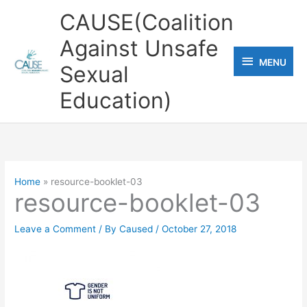
Skip
CAUSE(Coalition
to
Against Unsafe
content
MENU
MENU
Sexual
Education)
Home
resource-booklet-03
resource-booklet-03
Leave a Comment
/ By
Caused
/
October 27, 2018