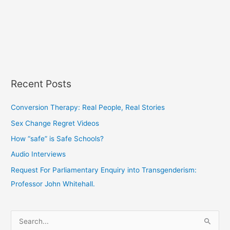
Recent Posts
Conversion Therapy: Real People, Real Stories
Sex Change Regret Videos
How “safe” is Safe Schools?
Audio Interviews
Request For Parliamentary Enquiry into Transgenderism:
Professor John Whitehall.
S