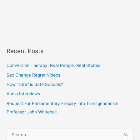
Recent Posts
Conversion Therapy: Real People, Real Stories
Sex Change Regret Videos
How “safe” is Safe Schools?
Audio Interviews
Request For Parliamentary Enquiry into Transgenderism:
Professor John Whitehall.
S