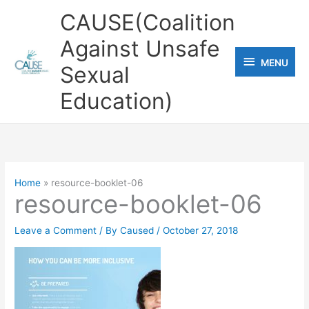
Skip
CAUSE(Coalition
to
Against Unsafe
content
MENU
MENU
Sexual
Education)
Home
resource-booklet-06
resource-booklet-06
Leave a Comment
/ By
Caused
/
October 27, 2018