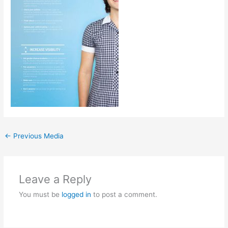
←
Previous Media
Leave a Reply
You must be
logged in
to post a comment.