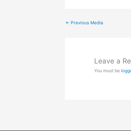
←
Previous Media
Leave a Re
You must be
logg