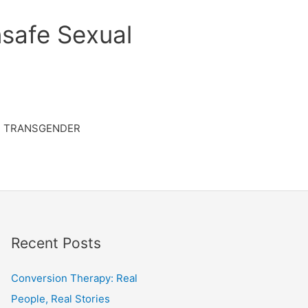
safe Sexual
TRANSGENDER
Recent Posts
Conversion Therapy: Real
People, Real Stories