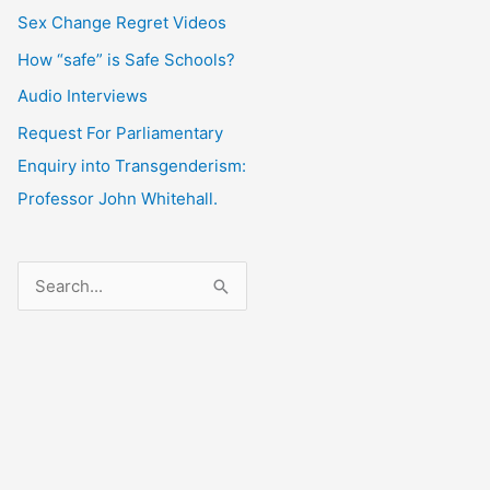
Sex Change Regret Videos
How “safe” is Safe Schools?
Audio Interviews
Request For Parliamentary
Enquiry into Transgenderism:
Professor John Whitehall.
S
e
a
r
c
h
f