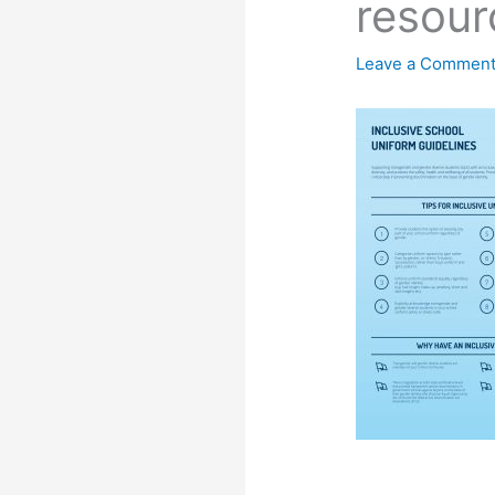
resour
Leave a Commen