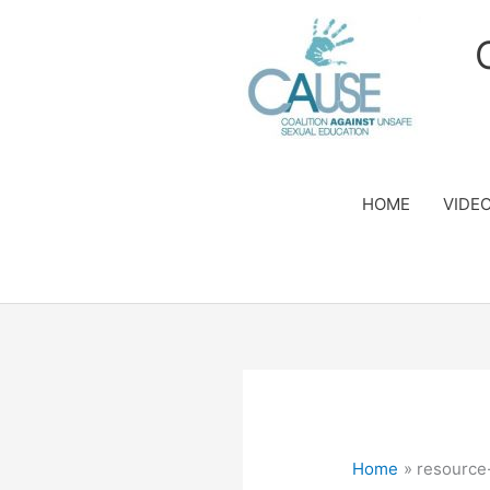
Skip
to
content
HOME
VIDE
Home
resource