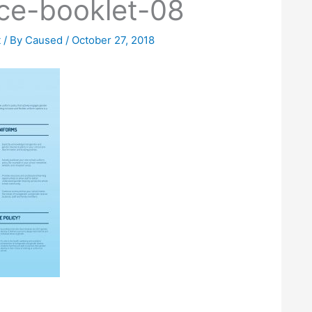
ce-booklet-08
t
/ By
Caused
/
October 27, 2018