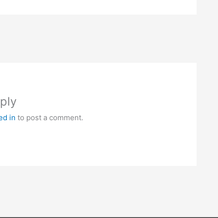
ply
ed in
to post a comment.