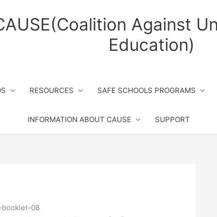
CAUSE(Coalition Against Un
Education)
OS
RESOURCES
SAFE SCHOOLS PROGRAMS
INFORMATION ABOUT CAUSE
SUPPORT
-booklet-08