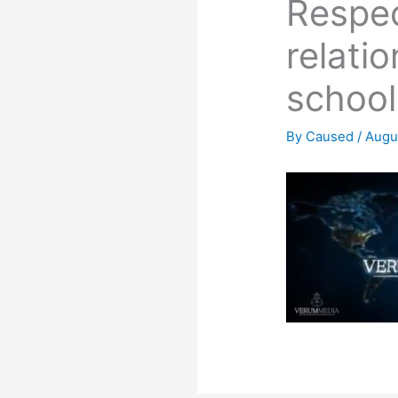
Respec
relati
school
By
Caused
/
Augu