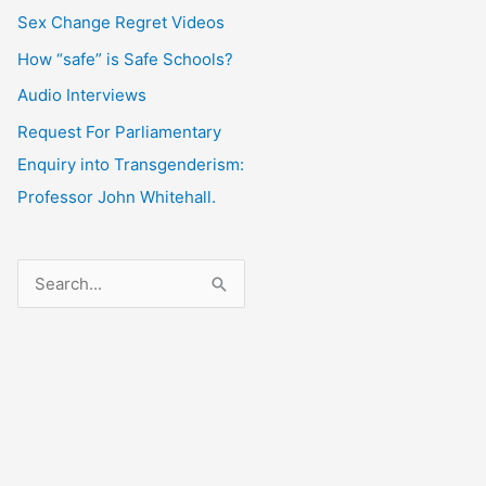
Sex Change Regret Videos
How “safe” is Safe Schools?
Audio Interviews
Request For Parliamentary
Enquiry into Transgenderism:
Professor John Whitehall.
S
e
a
r
c
h
f