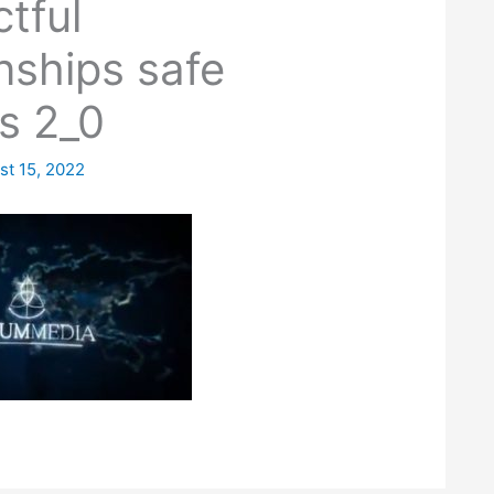
tful
onships safe
s 2_0
st 15, 2022