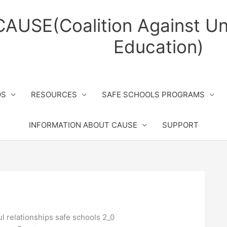
CAUSE(Coalition Against Un
Education)
OS
RESOURCES
SAFE SCHOOLS PROGRAMS
INFORMATION ABOUT CAUSE
SUPPORT
l relationships safe schools 2_0