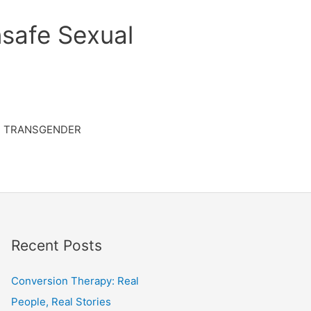
safe Sexual
TRANSGENDER
Recent Posts
Conversion Therapy: Real
People, Real Stories