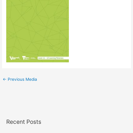
←
Previous Media
Recent Posts