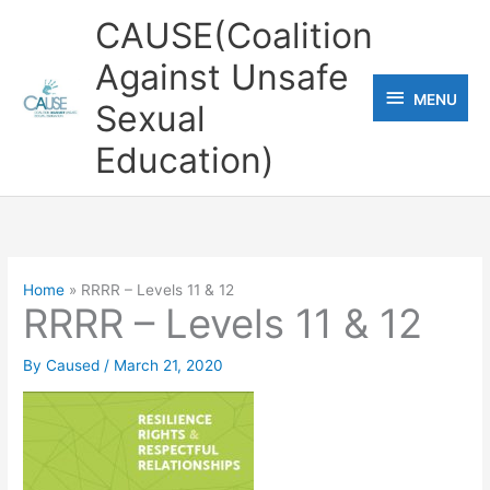
Skip
CAUSE(Coalition
to
Against Unsafe
content
MENU
MENU
Sexual
Education)
Home
RRRR – Levels 11 & 12
RRRR – Levels 11 & 12
By
Caused
/
March 21, 2020